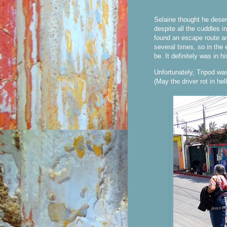
Selaine thought he deser
despite all the cuddles i
found an escape route a
several times, so in the
be. It definitely was in hi
Unfortunately, Tripod was 
(May the driver rot in hell