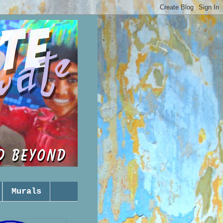
Murals