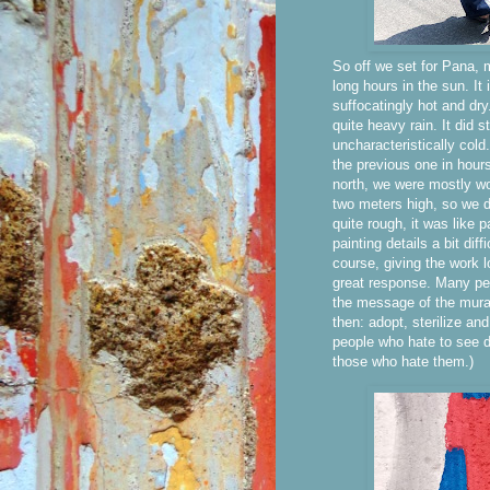
So off we set for Pana, m
long hours in the sun. It
suffocatingly hot and dry
quite heavy rain. It did s
uncharacteristically col
the previous one in hour
north, we were mostly wo
two meters high, so we d
quite rough, it was like
painting details a bit dif
course, giving the work l
great response. Many peo
the message of the mural
then: adopt, sterilize and
people who hate to see d
those who hate them.)