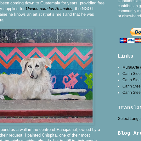
Donations ar
 been coming down to Guatemala for years, providing free
contribution 
y supplies for
Unidos para los Animales
,
the NGO I
community mu
laine he knows an artist (that’s me!) and that he was
or elsewhere!
ral.
Links
MuralArte
Carin Stee
Carin Ste
Carin Stee
Carin Steen
Transla
Select Lang
found us a wall in the centre of Panajachel, owned by a
Blog Ar
their request, I painted Chispita, one of their most
the rainbow bridge already, but is still in their hearts