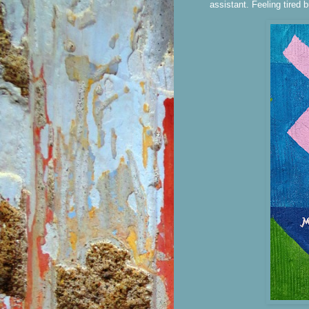
assistant. Feeling tired b