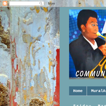
Home
MuralA