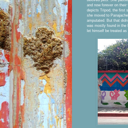
and now forever on their
depicts Tripod, the first
she moved to Panajachel.
amputated. But that didn
was mostly found in the 
let himself be treated as