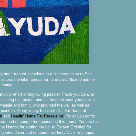
 and I treated ourselves to a little excursion to San
e across the lake famous for its murals. Nice to admire
a change!
mmunity effort of dog-loving people! Thank you Selaine
itiating this project and all the great work you do with
aggie and family who provided the wall as well as
 painters. Many, many thanks to Dr. Jim Bader of
al
and
Headin’ Home Pet Rescue Inc
. for all you do for
ere, and of course for sponsoring this mural. You are the
ine Herzog for putting me up; to Gerson Ordoñez for
signated driver and of course to Henry Calel, my super