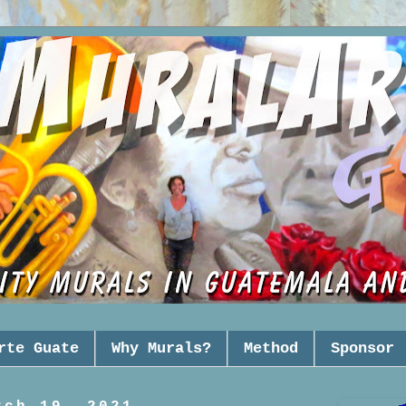
rte Guate
Why Murals?
Method
Sponsor