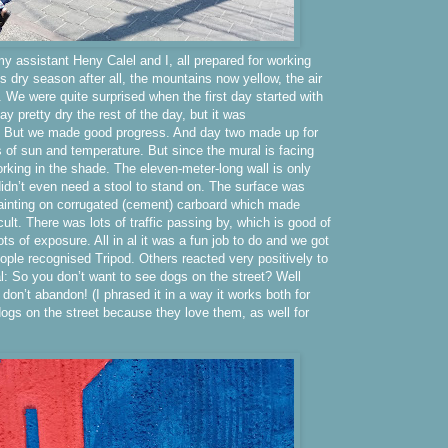
y assistant Heny Calel and I, all prepared for working
 is dry season after all, the mountains now yellow, the air
. We were quite surprised when the first day started with
tay pretty dry the rest of the day, but it was
d. But we made good progress. And day two made up for
s of sun and temperature. But since the mural is facing
rking in the shade. The eleven-meter-long wall is only
idn’t even need a stool to stand on. The surface was
 painting on corrugated (cement) carboard which made
ficult. There was lots of traffic passing by, which is good of
ots of exposure. All in al it was a fun job to do and we got
ple recognised Tripod. Others reacted very positively to
: So you don’t want to see dogs on the street? Well
 don’t abandon! (I phrased it in a way it works both for
ogs on the street because they love them, as well for