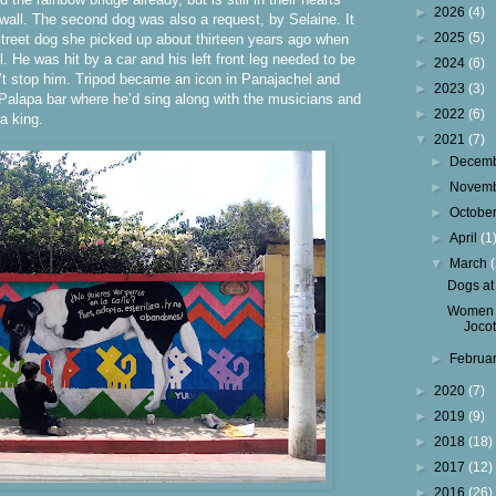
►
2026
(4)
 wall. The second dog was also a request, by Selaine. It
►
2025
(5)
 street dog she picked up about thirteen years ago when
 He was hit by a car and his left front leg needed to be
►
2024
(6)
’t stop him. Tripod became an icon in Panajachel and
►
2023
(3)
Palapa bar where he’d sing along with the musicians and
►
2022
(6)
 a king.
▼
2021
(7)
►
Decem
►
Novem
►
Octobe
►
April
(1
▼
March
Dogs at
Women 
Joco
►
Februa
►
2020
(7)
►
2019
(9)
►
2018
(18)
►
2017
(12)
►
2016
(26)