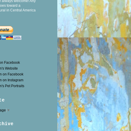
e always welcome! Any
goes toward a
ral in Central America
 on Facebook
n's Website
en on Facebook
n on Instagram
's Pet Portraits
te
uage
▼
chive