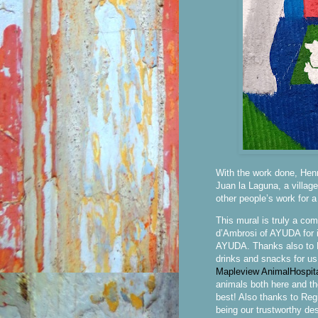
With the work done, Henry
Juan la Laguna, a villag
other people’s work for 
This mural is truly a co
d’Ambrosi of AYUDA for in
AYUDA. Thanks also to M
drinks and snacks for us
Mapleview AnimalHospit
animals both here and th
best! Also thanks to Reg
being our trustworthy de