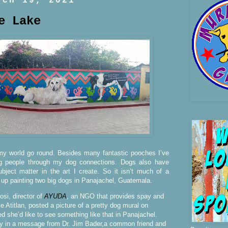
rch 19, 2021
e Lake
 world go round. Besides many fantastic pooches I’ve
g people through my dog connections. Dogs also have
ject matter in the art I create. So it isn’t much of a
 up painting two big dogs in Panajachel, Guatemala.
si, director of
AYUDA
, an NGO that provides spay and
e Atitlan, posted a picture of a pretty dog mural on
she’d like to see something like that in Panajachel.
ly in a message from Dr. Jim Bader,a common friend and