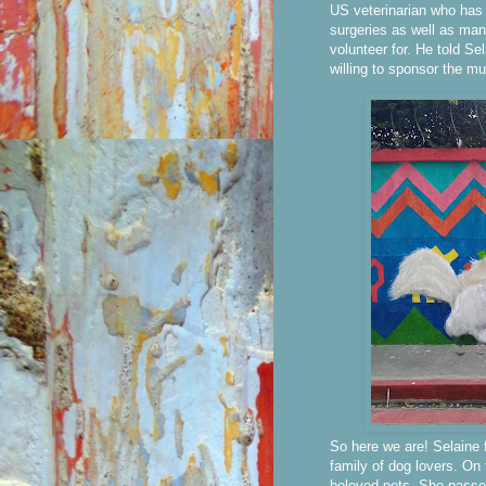
US veterinarian who has
surgeries as well as man
volunteer for. He told Se
willing to sponsor the mu
So here we are! Selaine 
family of dog lovers. On 
beloved pets. She passed 