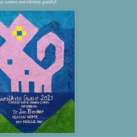
ut content and infinitely grateful!