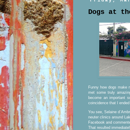
Friday, Ma
Dogs at th
Funny how dogs make my
met some truly amazin
become an important sub
coincidence that I ended
You see, Selaine d´Ambro
neuter clinics around Lak
Facebook and commented 
That resulted immediate