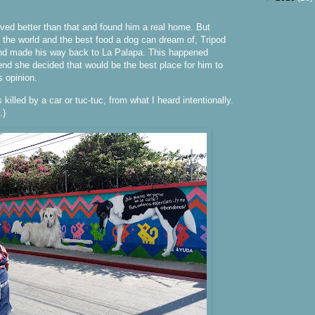
ved better than that and found him a real home. But
n the world and the best food a dog can dream of, Tripod
nd made his way back to La Palapa. This happened
 end she decided that would be the best place for him to
s opinion.
killed by a car or tuc-tuc, from what I heard intentionally.
.)