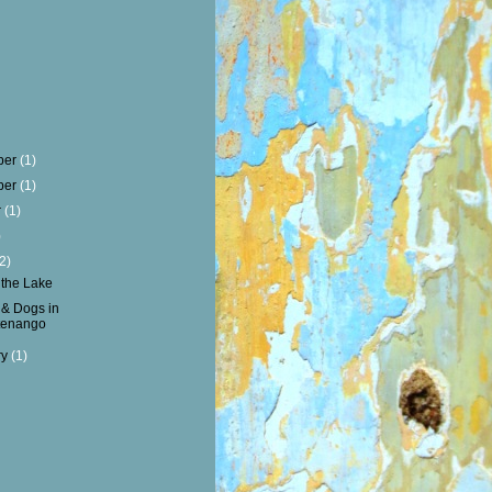
ber
(1)
ber
(1)
r
(1)
)
(2)
 the Lake
& Dogs in
tenango
ry
(1)