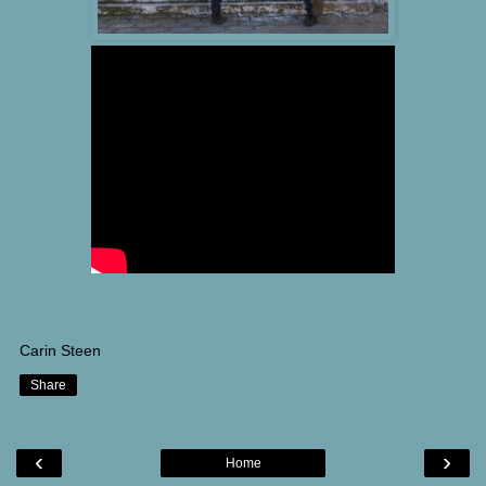
Carin Steen
Share
‹
›
Home