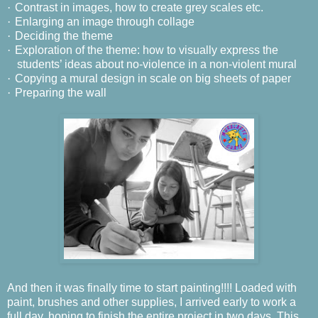
·
Contrast in images, how to create grey scales etc.
·
Enlarging an image through collage
·
Deciding the theme
·
Exploration of the theme: how to visually express the
students’ ideas about no-violence in a non-violent mural
·
Copying a mural design in scale on big sheets of paper
·
Preparing the wall
And then it was finally time to start painting!!!!
Loaded with
paint, brushes and other supplies, I arrived early to work a
full day, hoping to finish the entire project in two days.
This