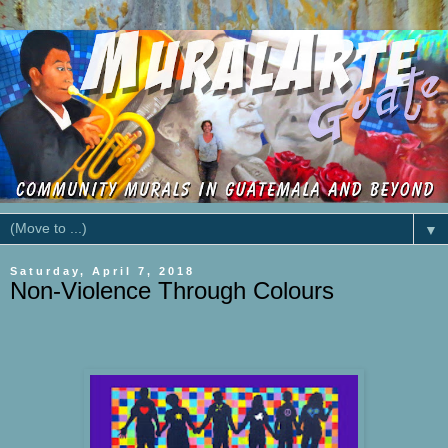
▼
Saturday, April 7, 2018
Non-Violence Through Colours