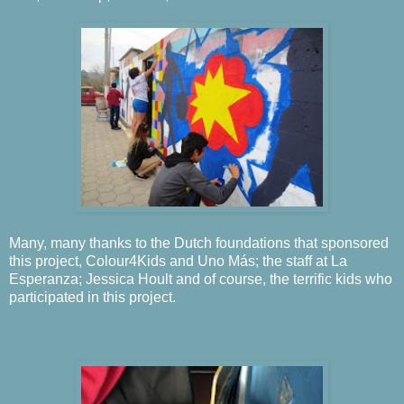
Many, many thanks to the Dutch foundations that sponsored
this project, Colour4Kids and Uno Más; the staff at La
Esperanza; Jessica Hoult and of course, the terrific kids who
participated in this project.