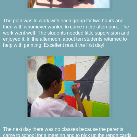
The plan was to work with each group for two hours and
then with whomever wanted to come in the afternoon..
The
work went well.
The students needed little supervision and
enjoyed it.
In the afternoon, about ten students returned to
help with painting.
Excellent result the first day!
The next day there was no classes because the parents
came to school for a meeting and to pick up the report cards