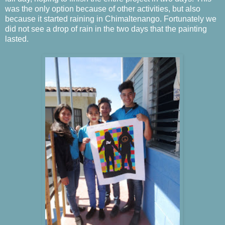
was the only option because of other activities, but also
because it started raining in Chimaltenango.
Fortunately we
did not see a drop of rain in the two days that the painting
lasted.