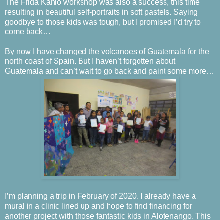
The Frida Kahlo workshop was also a success, this time
resulting in beautiful self-portraits in soft pastels. Saying
goodbye to those kids was tough, but I promised I’d try to
come back…
By now I have changed the volcanoes of Guatemala for the
north coast of Spain. But I haven’t forgotten about
Guatemala and can’t wait to go back and paint some more…
I’m planning a trip in February of 2020. I already have a
mural in a clinic lined up and hope to find financing for
another project with those fantastic kids in Alotenango. This