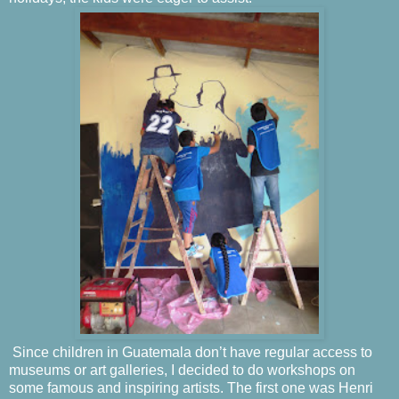
Since children in Guatemala don’t have regular access to
museums or art galleries, I decided to do workshops on
some famous and inspiring artists. The first one was Henri