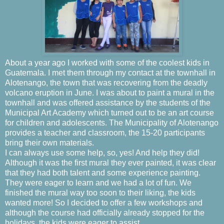
About a year ago I worked with some of the coolest kids in
Guatemala. I met them through my contact at the townhall in
Alotenango, the town that was recovering from the deadly
volcano eruption in June. I was about to paint a mural in the
townhall and was offered assistance by the students of the
Municipal Art Academy which turned out to be an art course
for children and adolescents. The Municipality of Alotenango
provides a teacher and classroom, the 15-20 participants
bring their own materials.
I can always use some help, so, yes! And help they did!
Although it was the first mural they ever painted, it was clear
that they had both talent and some experience painting.
They were eager to learn and we had a lot of fun. We
finished the mural way too soon to their liking, the kids
wanted more! So I decided to offer a few workshops and
although the course had officially already stopped for the
holidays, the kids were eager to assist.