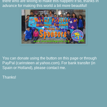
there who are willing to make this happen! If so, thanks in
advance for making this world a bit more beautiful!
You can donate using the button on this page or through
PayPal (carinsteen at yahoo.com). For bank transfer (in
Spain or Holland), please contact me.
Thanks!