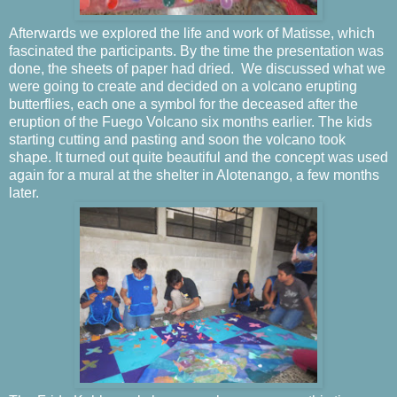
Afterwards we explored the life and work of Matisse, which
fascinated the participants. By the time the presentation was
done, the sheets of paper had dried.
We discussed what we
were going to create and decided on a volcano erupting
butterflies, each one a symbol for the deceased after the
eruption of the Fuego Volcano six months earlier. The kids
starting cutting and pasting and soon the volcano took
shape. It turned out quite beautiful and the concept was used
again for a mural at the shelter in Alotenango, a few months
later.