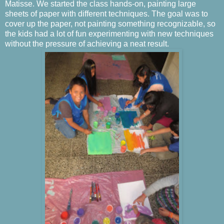
Matisse. We started the class hands-on, painting large
sheets of paper with different techniques. The goal was to
cover up the paper, not painting something recognizable, so
the kids had a lot of fun experimenting with new techniques
without the pressure of achieving a neat result.