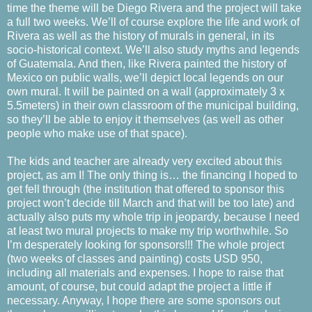
time the theme will be Diego Rivera and the project will take
a full two weeks. We’ll of course explore the life and work of
Rivera as well as the history of murals in general, in its
socio-historical context. We’ll also study myths and legends
of Guatemala. And then, like Rivera painted the history of
Mexico on public walls, we’ll depict local legends on our
own mural. It will be painted on a wall (approximately 3 x
5.5meters) in their own classroom of the municipal building,
so they’ll be able to enjoy it themselves (as well as other
people who make use of that space).
The kids and teacher are already very excited about this
project, as am I! The only thing is… the financing I hoped to
get fell through (the institution that offered to sponsor this
project won’t decide till March and that will be too late) and
actually also puts my whole trip in jeopardy, because I need
at least two mural projects to make my trip worthwhile. So
I’m desperately looking for sponsors!!! The whole project
(two weeks of classes and painting) costs USD 950,
including all materials and expenses. I hope to raise that
amount, of course, but could adapt the project a little if
necessary. Anyway, I hope there are some sponsors out