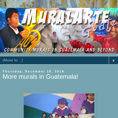
▼
Thursday, December 19, 2019
More murals in Guatemala!